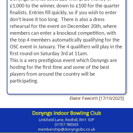
£1,000 to the winner, down to £100 for the quarter
finalists. Entries fill quickly, so if you wish to enter
don’t leave it too long. There is also a dress
rehearsal for the event on December 20th, where
members can enter a knockout competition, with
the top 4 members automatically qualifying for the
OSC event in January. The 4 qualifiers will play in the
first round on Saturday 3rd at 11am.
This is a very prestigious event which Donyngs are
hosting for the first time and some of the best
players from around the country will be
participating.
Elaine Fawcett [17/10/2025]
Donyngs Indoor Bowling Club
Linkfield Lane, Redhill, RH1 1DP
01737 780303
membership@donyngsibc.co.uk