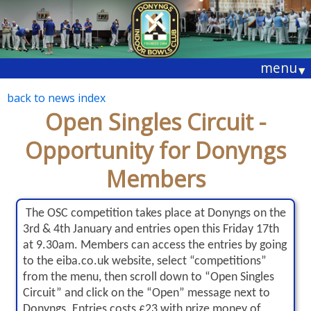
menu
▾
back to news index
Open Singles Circuit -
Opportunity for Donyngs
Members
The OSC competition takes place at Donyngs on the
3rd & 4th January and entries open this Friday 17th
at 9.30am. Members can access the entries by going
to the eiba.co.uk website, select “competitions”
from the menu, then scroll down to “Open Singles
Circuit” and click on the “Open” message next to
Donyngs. Entries costs £23 with prize money of