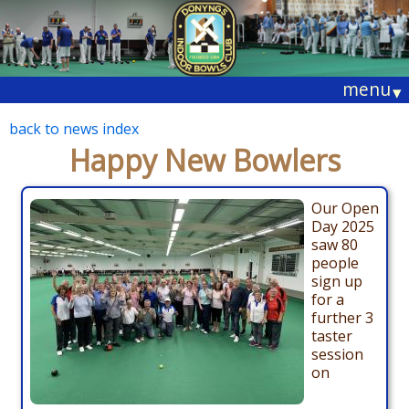
menu
▾
back to news index
Happy New Bowlers
Our Open
Day 2025
saw 80
people
sign up
for a
further 3
taster
session
on