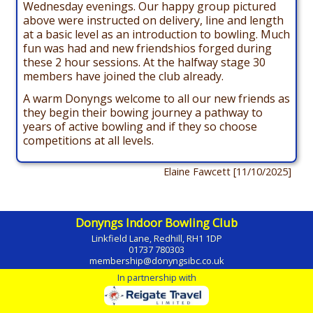
Wednesday evenings. Our happy group pictured
above were instructed on delivery, line and length
at a basic level as an introduction to bowling. Much
fun was had and new friendshios forged during
these 2 hour sessions. At the halfway stage 30
members have joined the club already.
A warm Donyngs welcome to all our new friends as
they begin their bowing journey a pathway to
years of active bowling and if they so choose
competitions at all levels.
Elaine Fawcett [11/10/2025]
Donyngs Indoor Bowling Club
Linkfield Lane, Redhill, RH1 1DP
01737 780303
membership@donyngsibc.co.uk
In partnership with