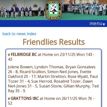
menu
▾
back to news index
Friendlies Results
v FELBRIDGE BC
at Home on 23/11/25 Won 143 -
43
Jolene Bowen, Lyndon Thomas, Bryan Gonsalves
26 - 8, Ricard Scullion, Simon Neil-Jones, Evette
Oakford 20 - 17, Martin Stretton, Rose Wyatt, Paul
Tozer 31 - 4, Sue Herrod, Rosalind Tozer, Dawn
Neil-Jones 31 - 5, Susan Stone, Gillian Murphy, Ted
Ray 35 - 9.
v GRATTONS IBC
at Home on 26/11/25 Won 76 -
52