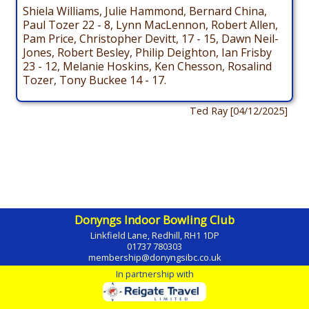
Shiela Williams, Julie Hammond, Bernard China,
Paul Tozer 22 - 8, Lynn MacLennon, Robert Allen,
Pam Price, Christopher Devitt, 17 - 15, Dawn Neil-
Jones, Robert Besley, Philip Deighton, Ian Frisby
23 - 12, Melanie Hoskins, Ken Chesson, Rosalind
Tozer, Tony Buckee 14 - 17.
Ted Ray [04/12/2025]
Donyngs Indoor Bowling Club
Linkfield Lane, Redhill, RH1 1DP
01737 780303
membership@donyngsibc.co.uk
In partnership with