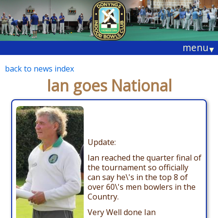
menu
▾
back to news index
Ian goes National
Update:
Ian reached the quarter final of
the tournament so officially
can say he\'s in the top 8 of
over 60\'s men bowlers in the
Country.
Very Well done Ian