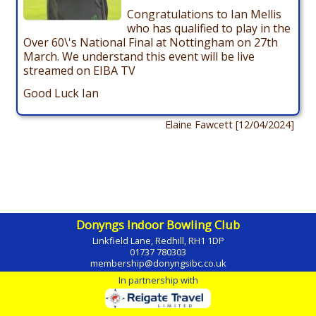
Congratulations to Ian Mellis
who has qualified to play in the
Over 60\'s National Final at Nottingham on 27th
March. We understand this event will be live
streamed on EIBA TV
Good Luck Ian
Elaine Fawcett [12/04/2024]
Donyngs Indoor Bowling Club
Linkfield Lane, Redhill, RH1 1DP
01737 780303
membership@donyngsibc.co.uk
In partnership with