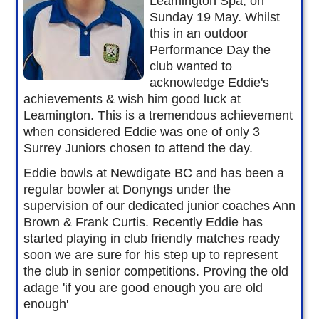
Leamington Spa, on
Sunday 19 May. Whilst
this in an outdoor
Performance Day the
club wanted to
acknowledge Eddie's
achievements & wish him good luck at
Leamington. This is a tremendous achievement
when considered Eddie was one of only 3
Surrey Juniors chosen to attend the day.
Eddie bowls at Newdigate BC and has been a
regular bowler at Donyngs under the
supervision of our dedicated junior coaches Ann
Brown & Frank Curtis. Recently Eddie has
started playing in club friendly matches ready
soon we are sure for his step up to represent
the club in senior competitions. Proving the old
adage 'if you are good enough you are old
enough'