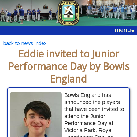
menu
▾
back to news index
Eddie invited to Junior
Performance Day by Bowls
England
Bowls England has
announced the players
that have been invited to
attend the Junior
Performance Day at
Victoria Park, Royal