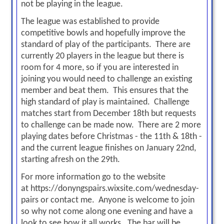
not be playing in the league.
The league was established to provide
competitive bowls and hopefully improve the
standard of play of the participants. There are
currently 20 players in the league but there is
room for 4 more, so if you are interested in
joining you would need to challenge an existing
member and beat them. This ensures that the
high standard of play is maintained. Challenge
matches start
from December 18th
but requests
to challenge can be made now. There are 2 more
playing dates before Christmas - the 11th & 18th -
and the current league
finishes on January 22nd
,
starting afresh on the 29th.
For more information go to the website
at
https://donyngspairs.wixsite.com/wednesday-
pairs
or contact me. Anyone is welcome to join
so why not come along one evening and have a
look to see how it all works. The bar will be