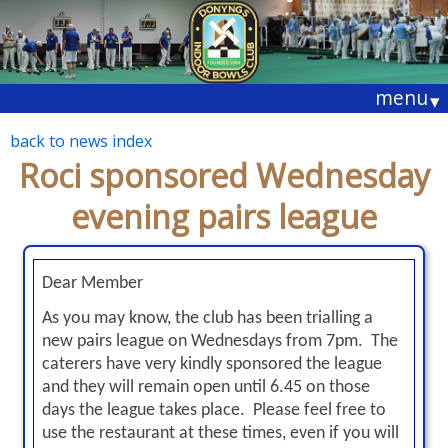
menu
▾
back to news index
Roci sponsored Wednesday
evening pairs league
Dear Member
As you may know, the club has been trialling a
new pairs league on Wednesdays
from 7pm
. The
caterers have very kindly sponsored the league
and they will remain open
until 6.45
on those
days the league takes place. Please feel free to
use the restaurant at these times, even if you will