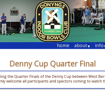
home
about
info
▾
Denny Cup Quarter Final
sting the Quarter Finals of the Denny Cup between West Ber
y welcome all participants and spectors coming to watch th