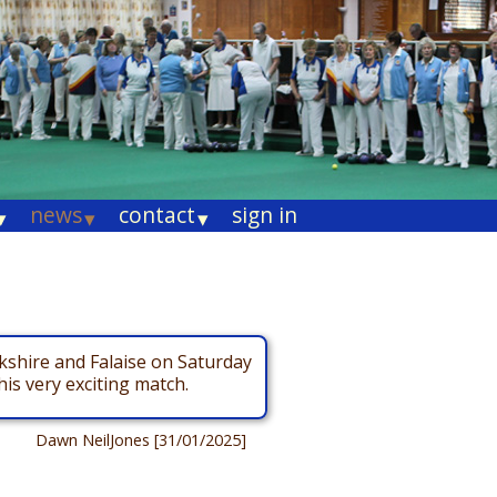
news
contact
sign in
▾
▾
▾
kshire and Falaise on Saturday
is very exciting match.
Dawn NeilJones [31/01/2025]