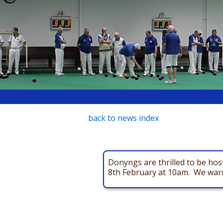
back to news index
Donyngs are thrilled to be ho
8th February at 10am. We warml