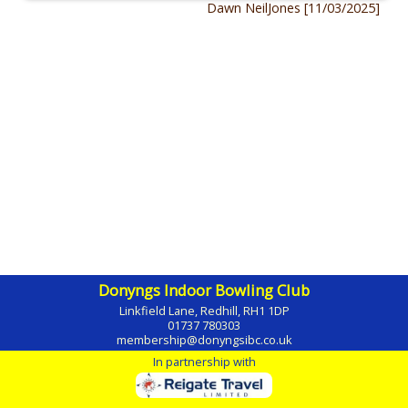
Dawn NeilJones [11/03/2025]
Donyngs Indoor Bowling Club
Linkfield Lane, Redhill, RH1 1DP
01737 780303
membership@donyngsibc.co.uk
In partnership with