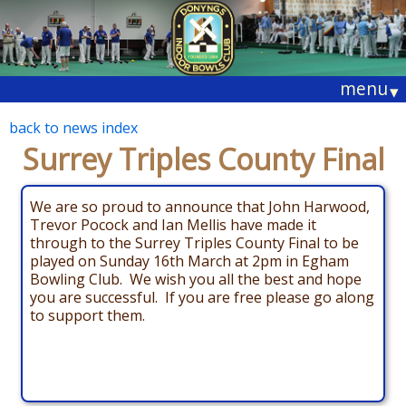
menu
▾
back to news index
Surrey Triples County Final
We are so proud to announce that John Harwood,
Trevor Pocock and Ian Mellis have made it
through to the Surrey Triples County Final to be
played on Sunday 16th March at 2pm in Egham
Bowling Club. We wish you all the best and hope
you are successful. If you are free please go along
to support them.