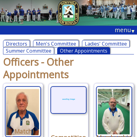
menu
▾
Directors
Men's Committee
Ladies' Committee
Summer Committee
Other Appointments
Officers - Other
Appointments
Match