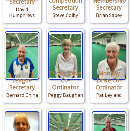
Competition
Membership
Secretary
Secretary
Secretary
David
Humphreys
Steve Colby
Brian Sabey
Friday Drive
Monday
League
Co-
Drive Co-
Secretary
Ordinator
Ordinator
Bernard China
Peggy Baughan
Pat Leyland