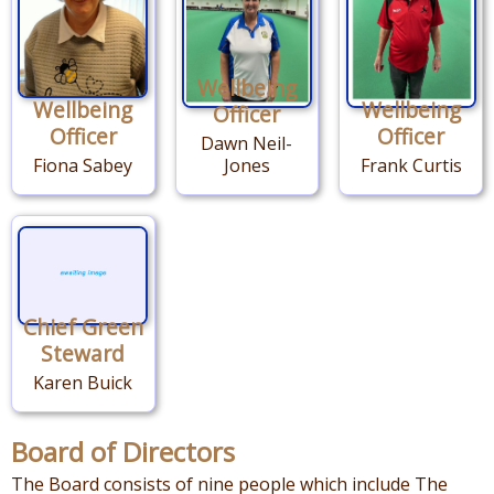
Wellbeing
Wellbeing
Wellbeing
Officer
Officer
Officer
Dawn Neil-
Fiona Sabey
Jones
Frank Curtis
Chief Green
Steward
Karen Buick
Board of Directors
The Board consists of nine people which include The