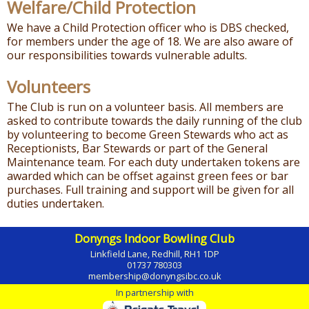
Welfare/Child Protection
We have a Child Protection officer who is DBS checked,
for members under the age of 18. We are also aware of
our responsibilities towards vulnerable adults.
Volunteers
The Club is run on a volunteer basis. All members are
asked to contribute towards the daily running of the club
by volunteering to become Green Stewards who act as
Receptionists, Bar Stewards or part of the General
Maintenance team. For each duty undertaken tokens are
awarded which can be offset against green fees or bar
purchases. Full training and support will be given for all
duties undertaken.
Donyngs Indoor Bowling Club
Linkfield Lane, Redhill, RH1 1DP
01737 780303
membership@donyngsibc.co.uk
In partnership with