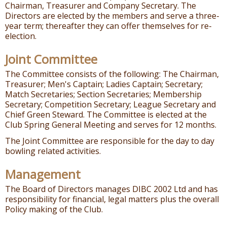
Chairman, Treasurer and Company Secretary. The
Directors are elected by the members and serve a three-
year term; thereafter they can offer themselves for re-
election.
Joint Committee
The Committee consists of the following: The Chairman,
Treasurer; Men's Captain; Ladies Captain; Secretary;
Match Secretaries; Section Secretaries; Membership
Secretary; Competition Secretary; League Secretary and
Chief Green Steward. The Committee is elected at the
Club Spring General Meeting and serves for 12 months.
The Joint Committee are responsible for the day to day
bowling related activities.
Management
The Board of Directors manages DIBC 2002 Ltd and has
responsibility for financial, legal matters plus the overall
Policy making of the Club.